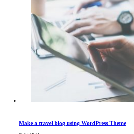
Make a travel blog using WordPress Theme