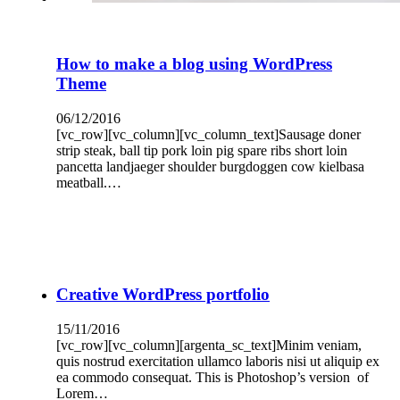
How to make a blog using WordPress
Theme
06/12/2016
[vc_row][vc_column][vc_column_text]Sausage doner
strip steak, ball tip pork loin pig spare ribs short loin
pancetta landjaeger shoulder burgdoggen cow kielbasa
meatball.…
Creative WordPress portfolio
15/11/2016
[vc_row][vc_column][argenta_sc_text]Minim veniam,
quis nostrud exercitation ullamco laboris nisi ut aliquip ex
ea commodo consequat. This is Photoshop’s version of
Lorem…