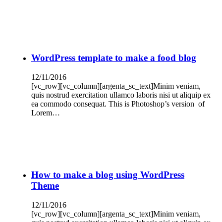
WordPress template to make a food blog
12/11/2016
[vc_row][vc_column][argenta_sc_text]Minim veniam,
quis nostrud exercitation ullamco laboris nisi ut aliquip ex
ea commodo consequat. This is Photoshop’s version of
Lorem…
How to make a blog using WordPress
Theme
12/11/2016
[vc_row][vc_column][argenta_sc_text]Minim veniam,