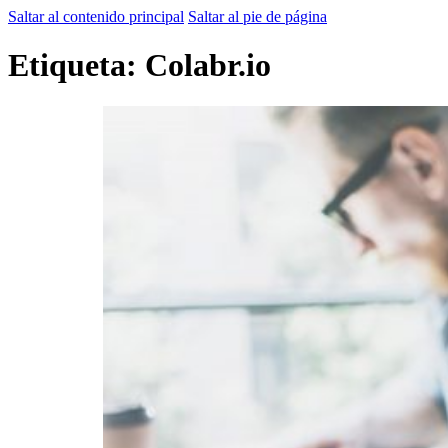
Saltar al contenido principal
Saltar al pie de página
Etiqueta:
Colabr.io