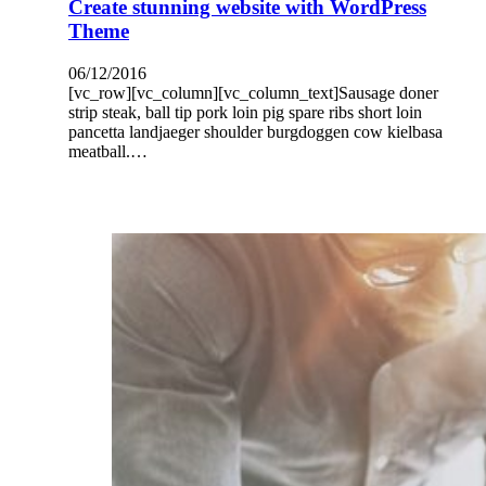
Create stunning website with WordPress
Theme
06/12/2016
[vc_row][vc_column][vc_column_text]Sausage doner
strip steak, ball tip pork loin pig spare ribs short loin
pancetta landjaeger shoulder burgdoggen cow kielbasa
meatball.…