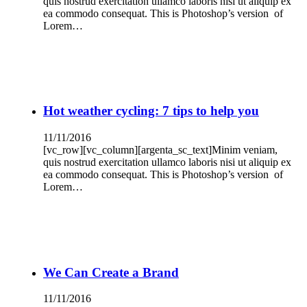
quis nostrud exercitation ullamco laboris nisi ut aliquip ex
ea commodo consequat. This is Photoshop’s version of
Lorem…
Hot weather cycling: 7 tips to help you
11/11/2016
[vc_row][vc_column][argenta_sc_text]Minim veniam,
quis nostrud exercitation ullamco laboris nisi ut aliquip ex
ea commodo consequat. This is Photoshop’s version of
Lorem…
We Can Create a Brand
11/11/2016