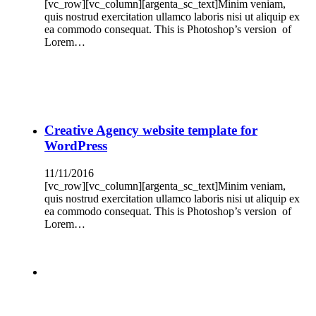
[vc_row][vc_column][argenta_sc_text]Minim veniam,
quis nostrud exercitation ullamco laboris nisi ut aliquip ex
ea commodo consequat. This is Photoshop’s version of
Lorem…
Creative Agency website template for
WordPress
11/11/2016
[vc_row][vc_column][argenta_sc_text]Minim veniam,
quis nostrud exercitation ullamco laboris nisi ut aliquip ex
ea commodo consequat. This is Photoshop’s version of
Lorem…