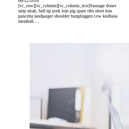
06/12/2016
[vc_row][vc_column][vc_column_text]Sausage doner
strip steak, ball tip pork loin pig spare ribs short loin
pancetta landjaeger shoulder burgdoggen cow kielbasa
meatball.…